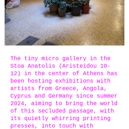
The tiny micro gallery in the
Stoa Anatolis (Aristeidou 10-
12) in the center of Athens has
been hosting exhibitions with
artists from Greece, Angola,
Cyprus and Germany since summer
2024, aiming to bring the world
of this secluded passage, with
its quietly whirring printing
presses, into touch with