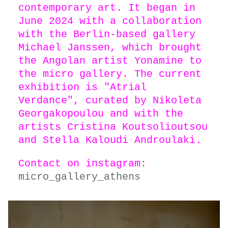
contemporary art. It began in
June 2024 with a collaboration
with the Berlin-based gallery
Michael Janssen, which brought
the Angolan artist Yonamine to
the micro gallery. The current
exhibition is "Atrial
Verdance", curated by Nikoleta
Georgakopoulou and with the
artists Cristina Koutsolioutsou
and Stella Kaloudi Androulaki.
Contact on instagram:
micro_gallery_athens