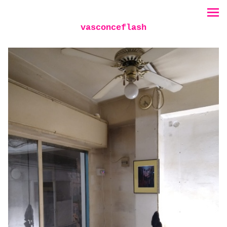
vasconceflash