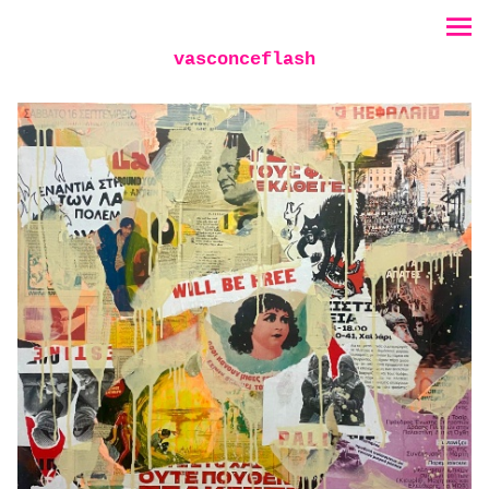
vasconceflash